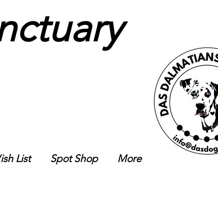
nctuary
sh List
Spot Shop
More