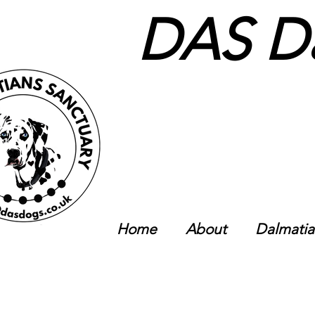
DAS Da
Home
About
Dalmatia