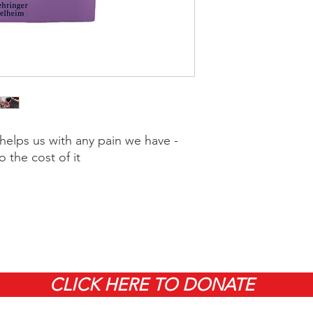
elps us with any pain we have -
o the cost of it
CLICK HERE TO DONATE