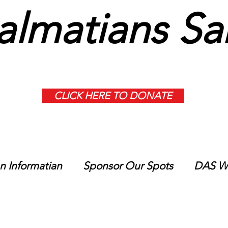
lmatians Sa
CLICK HERE TO DONATE
n Informatian
Sponsor Our Spots
DAS Wi