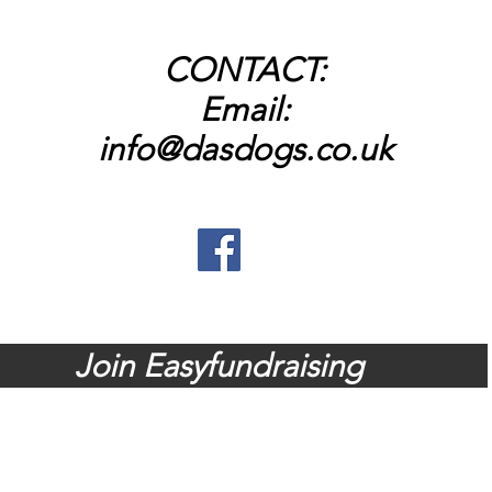
CONTACT:
Email:
info@dasdogs.co.uk
dates and news, head across to o
Join Easyfundraising