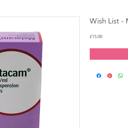
Wish List 
Price
£15.00