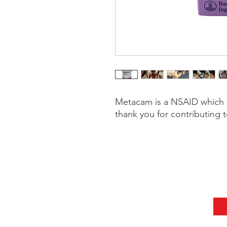
Metacam is a NSAID which h
thank you for contributing t