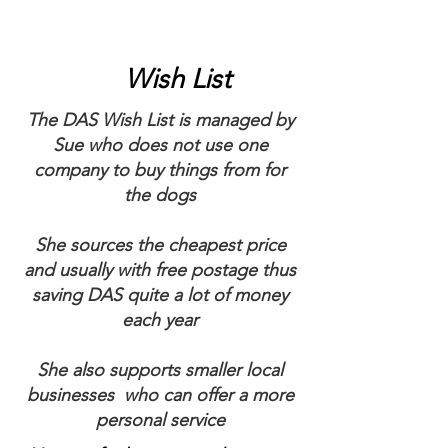
Wish List
The DAS Wish List is managed by
Sue who does not use one
company to buy things from for
the dogs
She sources the cheapest price
and usually with free postage thus
saving DAS quite a lot of money
each year
She also supports smaller local
businesses who can offer a more
personal service