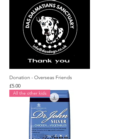
Donation - Overseas Friends
Price
£5.00
All the other kids