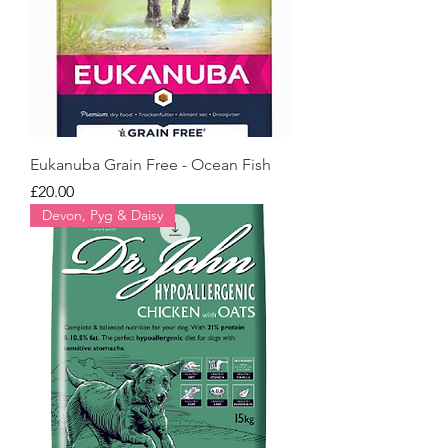
Eukanuba Grain Free - Ocean Fish
Price
£20.00
Devon, Pyg & Daisy