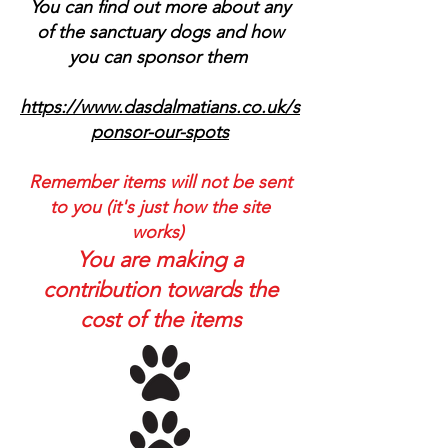
You can find out more about any
of the sanctuary dogs and how
you can sponsor them
https://www.dasdalmatians.co.uk/s
ponsor-our-spots
Remember items will not be sent
to you (it's just how the site
works)
You are making a
contribution towards the
cost of the items