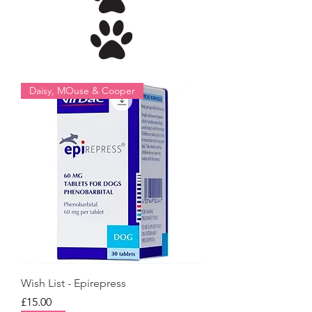
Daisy, MOuse & Cooper
Wish List - Epirepress
Price
£15.00