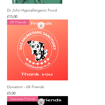
Dr John Hypoallergenic Food
Price
£15.00
UK Friends
Donation - UK Friends
Price
£5.00
Overseas Friends