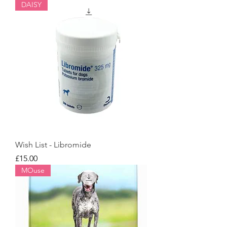
DAISY
Wish List - Libromide
Price
£15.00
MOuse