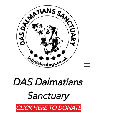
DAS Dalmatians
Sanctuary
CLICK HERE TO DONATE