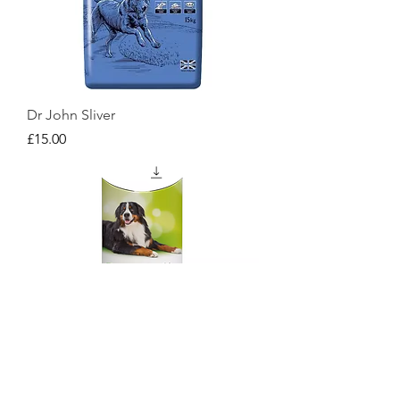
Dr John Sliver
Price
£15.00