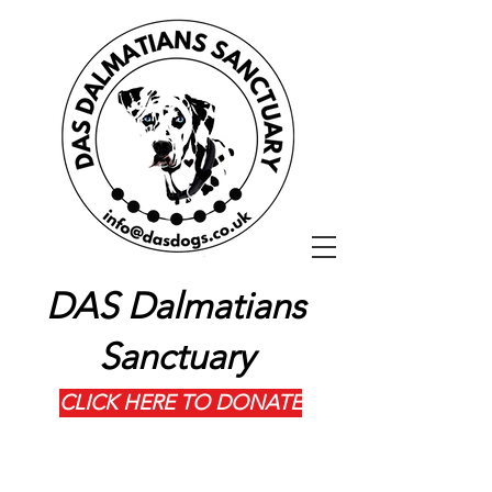
DAS Dalmatians
Sanctuary
CLICK HERE TO DONATE