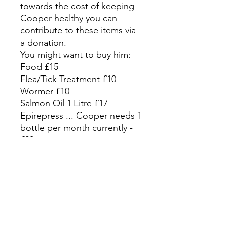
towards the cost of keeping
Cooper healthy you can
contribute to these items via
a donation.
You might want to buy him:
Food £15
Flea/Tick Treatment £10
Wormer £10
Salmon Oil 1 Litre £17
Epirepress ... Cooper needs 1
bottle per month currently -
£20
CLICK HERE TO DONATE