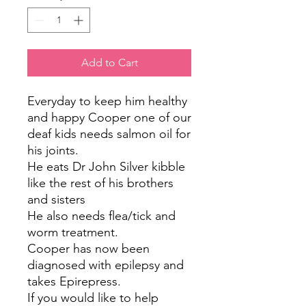
Add to Cart
Everyday to keep him healthy
and happy Cooper one of our
deaf kids needs salmon oil for
his joints.
He eats Dr John Silver kibble
like the rest of his brothers
and sisters
He also needs flea/tick and
worm treatment.
Cooper has now been
diagnosed with epilepsy and
takes Epirepress.
If you would like to help