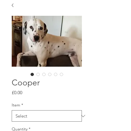
Cooper
Price
£0.00
Item
*
Quantity
*