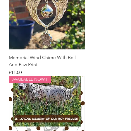
Memorial Wind Chime With Bell
And Paw Print
Price
£11.00
AVAILABLE NOW !