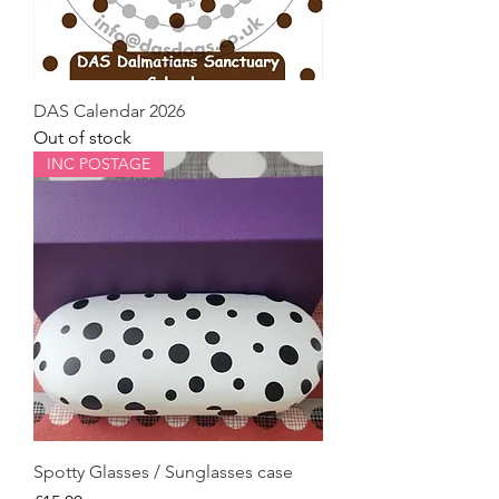
DAS Calendar 2026
Out of stock
INC POSTAGE
Spotty Glasses / Sunglasses case