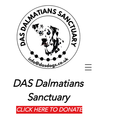
DAS Dalmatians
Sanctuary
CLICK HERE TO DONATE