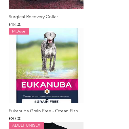
Surgical Recovery Collar
Price
£18.00
MOuse
Eukanuba Grain Free - Ocean Fish
Price
£20.00
ADULT UNISEX