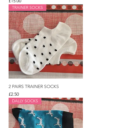
Price
£15.00
TRAINER SOCKS
2 PAIRS TRAINER SOCKS
Price
£2.50
DALLY SOCKS