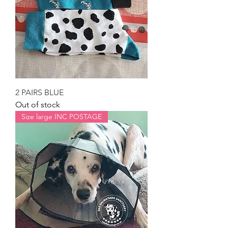
2 PAIRS BLUE
Out of stock
Size large INC POSTAGE