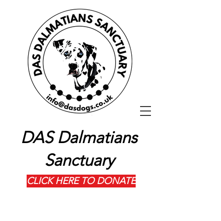
DAS Dalmatians
Sanctuary
CLICK HERE TO DONATE