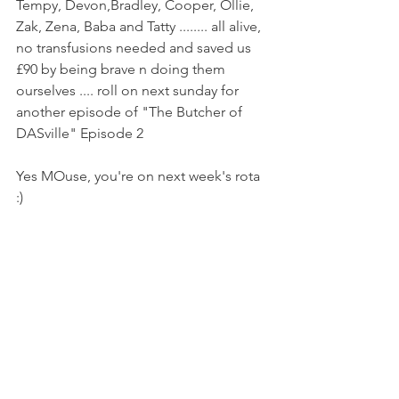
Tempy, Devon,Bradley, Cooper, Ollie, 
Zak, Zena, Baba and Tatty ........ all alive, 
no transfusions needed and saved us 
£90 by being brave n doing them 
ourselves .... roll on next sunday for 
another episode of "The Butcher of 
DASville" Episode 2
Yes MOuse, you're on next week's rota 
:) 