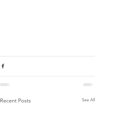
See All
Recent Posts