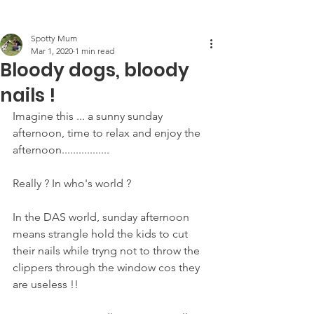
Post
Spotty Mum
Mar 1, 2020
1 min read
Bloody dogs, bloody
nails !
Imagine this ... a sunny sunday 
afternoon, time to relax and enjoy the 
afternoon.................
Really ? In who's world ?
In the DAS world, sunday afternoon 
means strangle hold the kids to cut 
their nails while tryng not to throw the 
clippers through the window cos they 
are useless !! 